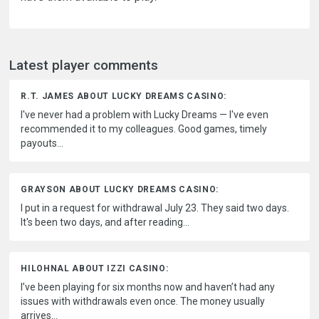
Latest player comments
R.T. JAMES ABOUT LUCKY DREAMS CASINO
:
I've never had a problem with Lucky Dreams — I've even
recommended it to my colleagues. Good games, timely
payouts…
GRAYSON ABOUT LUCKY DREAMS CASINO
:
I put in a request for withdrawal July 23. They said two days.
It's been two days, and after reading…
HILOHNAL ABOUT IZZI CASINO
:
I’ve been playing for six months now and haven’t had any
issues with withdrawals even once. The money usually
arrives…