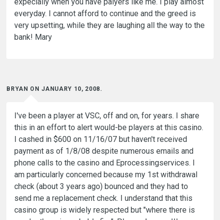
expecially when you have palyers like me. I play almost
everyday. I cannot afford to continue and the greed is
very upsetting, while they are laughing all the way to the
bank! Mary
BRYAN
ON JANUARY 10, 2008.
I've been a player at VSC, off and on, for years. I share
this in an effort to alert would-be players at this casino.
I cashed in $600 on 11/16/07 but haven't received
payment as of 1/8/08 despite numerous emails and
phone calls to the casino and Eprocessingservices. I
am particularly concerned because my 1st withdrawal
check (about 3 years ago) bounced and they had to
send me a replacement check. I understand that this
casino group is widely respected but "where there is