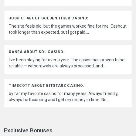
JOSH C. ABOUT GOLDEN TIGER CASINO
:
The site feels old, but the games worked fine for me. Cashout
took longer than expected, but I got paid.…
XANEA ABOUT SOL CASINO
:
I've been playing for over a year. The casino has proven to be
reliable — withdrawals are always processed, and…
TIMSCOTT ABOUT BITSTARZ CASINO
:
by far my favorite casino for many years. Always friendly,
always forthcoming and I get my money in time. No…
Exclusive Bonuses