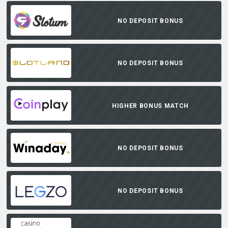
NO DEPOSIT BONUS
NO DEPOSIT BONUS
HIGHER BONUS MATCH
NO DEPOSIT BONUS
NO DEPOSIT BONUS