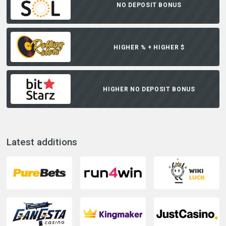
NO DEPOSIT BONUS
HIGHER % + HIGHER $
HIGHER NO DEPOSIT BONUS
Latest additions