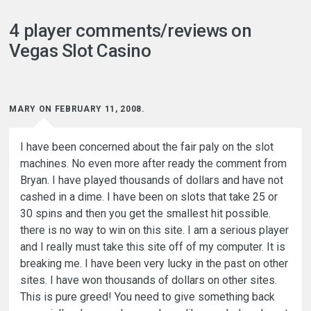
4 player comments/reviews on
Vegas Slot Casino
MARY
ON FEBRUARY 11, 2008.
I have been concerned about the fair paly on the slot
machines. No even more after ready the comment from
Bryan. I have played thousands of dollars and have not
cashed in a dime. I have been on slots that take 25 or
30 spins and then you get the smallest hit possible.
there is no way to win on this site. I am a serious player
and I really must take this site off of my computer. It is
breaking me. I have been very lucky in the past on other
sites. I have won thousands of dollars on other sites.
This is pure greed! You need to give something back