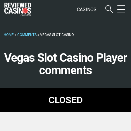
CASINOS
HOME
»
COMMENTS
»
VEGAS SLOT CASINO
Vegas Slot Casino Player
comments
CLOSED