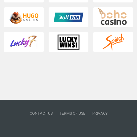
CONTACT US
TERMS OF USE
PRIVACY