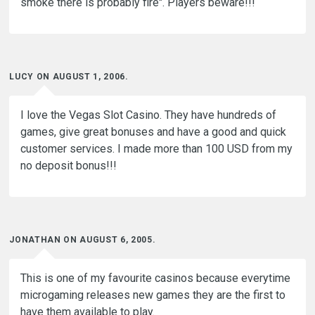
smoke there is probably fire". Players beware!!!
LUCY
ON AUGUST 1, 2006.
I love the Vegas Slot Casino. They have hundreds of
games, give great bonuses and have a good and quick
customer services. I made more than 100 USD from my
no deposit bonus!!!
JONATHAN
ON AUGUST 6, 2005.
This is one of my favourite casinos because everytime
microgaming releases new games they are the first to
have them available to play.