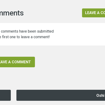
omments
LEAVE A 
er comments have been submitted
e first one to leave a comment!
EAVE A COMMENT
Oshi