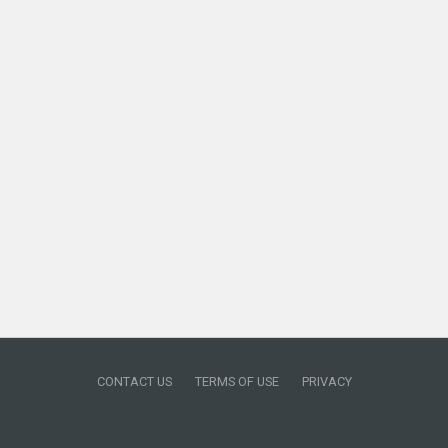
CONTACT US
TERMS OF USE
PRIVACY