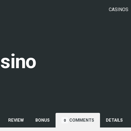
CASINOS
sino
REVIEW
BONUS
COMMENTS
DETAILS
0