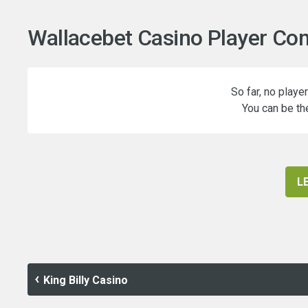
Wallacebet Casino Player C
So far, no play
You can be th
L
King Billy Casino