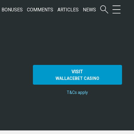
BONUSES
COMMENTS
ARTICLES
NEWS
VISIT
WALLACEBET CASINO
T&Cs apply