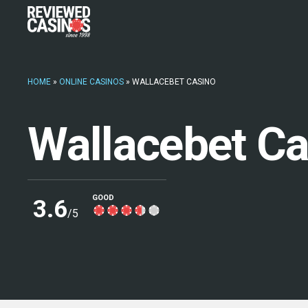
HOME
»
ONLINE CASINOS
»
WALLACEBET CASINO
Wallacebet Ca
GOOD
3.6
/5