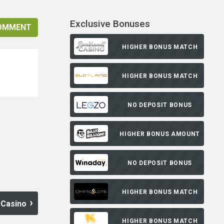
Exclusive Bonuses
COMMENT
HIGHER BONUS MATCH
HIGHER BONUS MATCH
NO DEPOSIT BONUS
HIGHER BONUS AMOUNT
NO DEPOSIT BONUS
HIGHER BONUS MATCH
 Casino
HIGHER BONUS MATCH