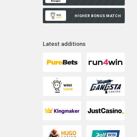
HIGHER BONUS MATCH
Latest additions