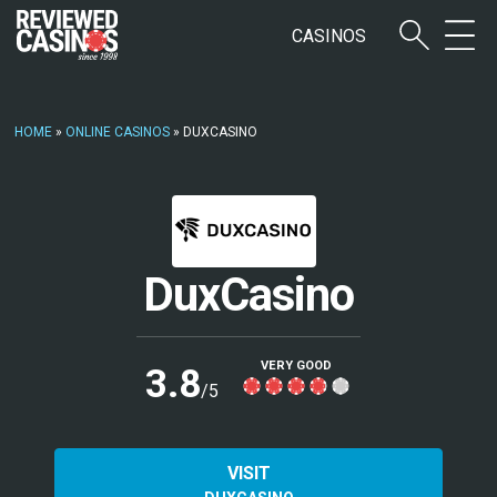
CASINOS
HOME
»
ONLINE CASINOS
»
DUXCASINO
DuxCasino
VERY GOOD
3.8
/5
VISIT