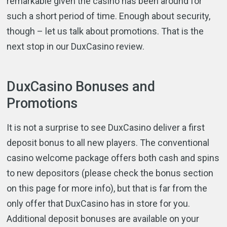
remarkable given the casino has been around for
such a short period of time. Enough about security,
though – let us talk about promotions. That is the
next stop in our DuxCasino review.
DuxCasino Bonuses and
Promotions
It is not a surprise to see DuxCasino deliver a first
deposit bonus to all new players. The conventional
casino welcome package offers both cash and spins
to new depositors (please check the bonus section
on this page for more info), but that is far from the
only offer that DuxCasino has in store for you.
Additional deposit bonuses are available on your