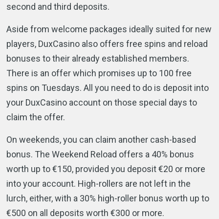
second and third deposits.
Aside from welcome packages ideally suited for new
players, DuxCasino also offers free spins and reload
bonuses to their already established members.
There is an offer which promises up to 100 free
spins on Tuesdays. All you need to do is deposit into
your DuxCasino account on those special days to
claim the offer.
On weekends, you can claim another cash-based
bonus. The Weekend Reload offers a 40% bonus
worth up to €150, provided you deposit €20 or more
into your account. High-rollers are not left in the
lurch, either, with a 30% high-roller bonus worth up to
€500 on all deposits worth €300 or more.