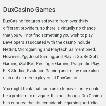
DuxCasino Games
DuxCasino features software from over thirty
different providers, so there is virtually no chance
that you will not find something you wish to play.
Developers associated with the casino include
NetEnt, Microgaming and Playtech, as mentioned.
However, Yggdrasil Gaming, and Play ‘n Go, BetSoft
Gaming, iSoftBet, Red Tiger Gaming, Pragmatic Play,
ELK Studios, Evolution Gaming and many more also
dish out games to players at DuxCasino.
You might think that such an extensive library could
be a problem to navigate. It is not, though. DuxCasino
has ensured that its considerable gaming portfolio