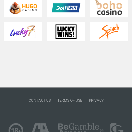
CONTACT US
TERMS OF USE
PRIVACY