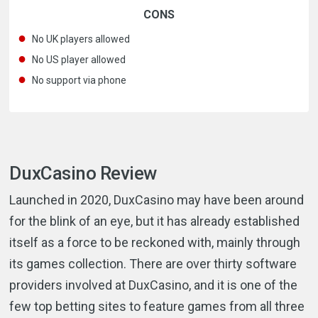
CONS
No UK players allowed
No US player allowed
No support via phone
DuxCasino Review
Launched in 2020, DuxCasino may have been around
for the blink of an eye, but it has already established
itself as a force to be reckoned with, mainly through
its games collection. There are over thirty software
providers involved at DuxCasino, and it is one of the
few top betting sites to feature games from all three