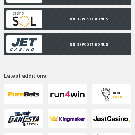
NO DEPOSIT BONUS
NO DEPOSIT BONUS
Latest additions