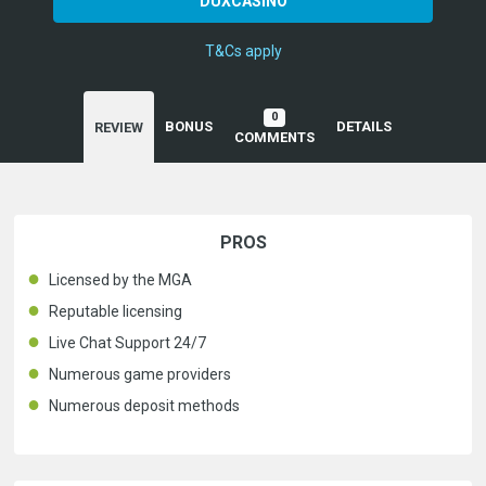
DUXCASINO
T&Cs apply
0
BONUS
DETAILS
REVIEW
COMMENTS
PROS
Licensed by the MGA
Reputable licensing
Live Chat Support 24/7
Numerous game providers
Numerous deposit methods