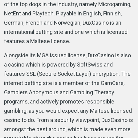
of the top dogs in the industry, namely Microgaming,
NetEnt and Playtech. Playable in English, Finnish,
German, French and Norwegian, DuxCasino is an
international betting site and one which is licensed
features a Maltese license.
Alongside its MGA issued license, DuxCasino is also
a casino which is powered by SoftSwiss and
features SSL (Secure Socket Layer) encryption. The
internet betting site is a member of the GamCare,
Gamblers Anonymous and Gambling Therapy
programs, and actively promotes responsible
gambling, as you would expect any Maltese licensed
casino to do. From a security viewpoint, DuxCasino is
amongst the best around, which is made even more