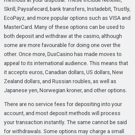
Skrill, Paysafecard, bank transfers, Instadebit, Trustly,
EcoPayz, and more popular options such as VISA and
MasterCard. Many of these options can be used to
both deposit and withdraw at the casino, although
some are more favourable for doing one over the
other. Once more, DuxCasino has made moves to
appeal to its international audience. This means that
it accepts euros, Canadian dollars, US dollars, New
Zealand dollars, and Russian roubles, as well as
Japanese yen, Norwegian kroner, and other options.
There are no service fees for depositing into your
account, and most deposit methods will process
your transaction instantly. The same cannot be said
for withdrawals. Some options may charge a small