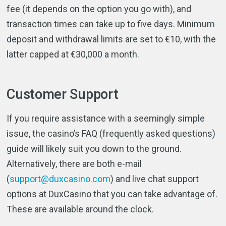
fee (it depends on the option you go with), and
transaction times can take up to five days. Minimum
deposit and withdrawal limits are set to €10, with the
latter capped at €30,000 a month.
Customer Support
If you require assistance with a seemingly simple
issue, the casino’s FAQ (frequently asked questions)
guide will likely suit you down to the ground.
Alternatively, there are both e-mail
(
support@duxcasino.com
) and live chat support
options at DuxCasino that you can take advantage of.
These are available around the clock.