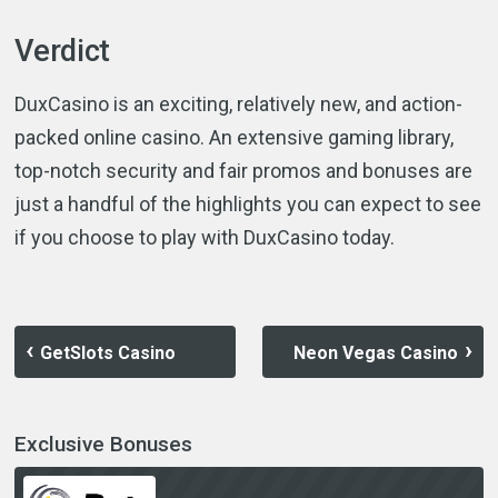
Verdict
DuxCasino is an exciting, relatively new, and action-
packed online casino. An extensive gaming library,
top-notch security and fair promos and bonuses are
just a handful of the highlights you can expect to see
if you choose to play with DuxCasino today.
GetSlots Casino
Neon Vegas Casino
Exclusive Bonuses