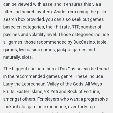
can be viewed with ease, and it ensures this via a
filter and search system. Aside from using the plain
search box provided, you can also seek out games
based on categories, their hit rate, RTP, number of
paylines and volatility level. Those categories include
all games, those recommended by DuxCasino, table
games, live casino games, jackpot games and
naturally, slots.
The biggest and best hits at DuxCasino can be found
in the recommended games genre. These include
Larry the Leprechaun, Valley of the Gods, All Ways
Fruits, Easter Island, 9K Yeti and Book of Fortune,
amongst others. For players who want a progressive
jackpot slot gaming experience, over forty top