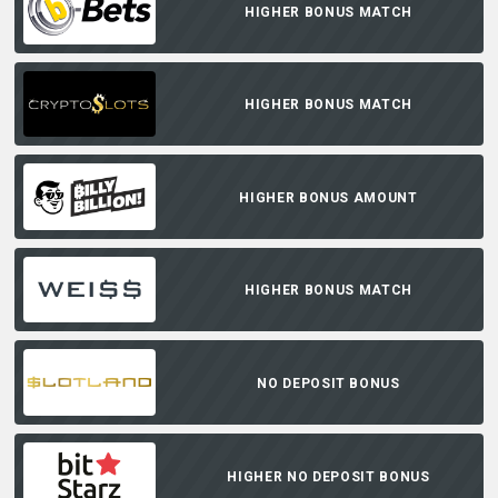
HIGHER BONUS MATCH
HIGHER BONUS MATCH
HIGHER BONUS AMOUNT
HIGHER BONUS MATCH
NO DEPOSIT BONUS
HIGHER NO DEPOSIT BONUS