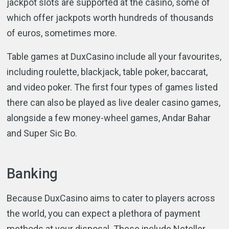
jackpot slots are supported at the casino, some of
which offer jackpots worth hundreds of thousands
of euros, sometimes more.
Table games at DuxCasino include all your favourites,
including roulette, blackjack, table poker, baccarat,
and video poker. The first four types of games listed
there can also be played as live dealer casino games,
alongside a few money-wheel games, Andar Bahar
and Super Sic Bo.
Banking
Because DuxCasino aims to cater to players across
the world, you can expect a plethora of payment
methods at your disposal. These include Neteller,