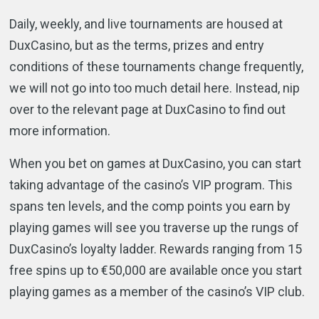
Daily, weekly, and live tournaments are housed at
DuxCasino, but as the terms, prizes and entry
conditions of these tournaments change frequently,
we will not go into too much detail here. Instead, nip
over to the relevant page at DuxCasino to find out
more information.
When you bet on games at DuxCasino, you can start
taking advantage of the casino’s VIP program. This
spans ten levels, and the comp points you earn by
playing games will see you traverse up the rungs of
DuxCasino’s loyalty ladder. Rewards ranging from 15
free spins up to €50,000 are available once you start
playing games as a member of the casino’s VIP club.