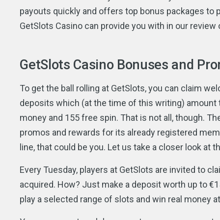
payouts quickly and offers top bonus packages to p
GetSlots Casino can provide you with in our review o
GetSlots Casino Bonuses and Pr
To get the ball rolling at GetSlots, you can claim w
deposits which (at the time of this writing) amount
money and 155 free spin. That is not all, though. Th
promos and rewards for its already registered mem
line, that could be you. Let us take a closer look at 
Every Tuesday, players at GetSlots are invited to cla
acquired. How? Just make a deposit worth up to €15
play a selected range of slots and win real money at