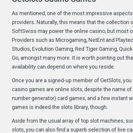
As mentioned, one of the most impressive aspects o
providers. Naturally, this means that the collection 
SoftSwiss may power the online casino, but most o
Providers such as Microgaming, NetEnt and Playtech
Studios, Evolution Gaming, Red Tiger Gaming, Quicks
Go, amongst many more. It is worth pointing out th
availability can depend on where you reside.
Once you are a signed-up member of GetSlots, you ca
casino games are online slots, despite the name of 
number generator) card games, and a few instant win
games is indeed the slots library, though.
Aside from the usual array of top slot machines, s
slots, you can also find a superb selection of liv