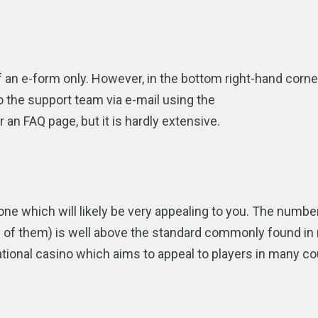
of an e-form only. However, in the bottom right-hand corne
o the support team via e-mail using the
 an FAQ page, but it is hardly extensive.
 one which will likely be very appealing to you. The numbe
 of them) is well above the standard commonly found in r
ational casino which aims to appeal to players in many co