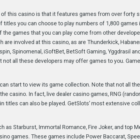
f this casino is that it features games from over forty 
of titles you can choose to play numbers of 1,800 games in
f the games that you can play come from other develope
 are involved at this casino, as are Thunderkick, Habane
pin, Spinomenal, iSoftBet, BetSoft Gaming, Yggdrasil and
at not all these developers may offer games to you. Gam
n start to view its game collection. Note that not all th
the casino. In fact, live dealer casino games, RNG (rand
 titles can also be played. GetSlots’ most extensive col
uch as Starburst, Immortal Romance, Fire Joker, and top
e casino games. These games include Power Baccarat, Spe