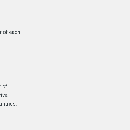
r of each
r of
ival
untries.