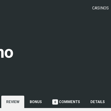
CASINOS
no
REVIEW
BONUS
COMMENTS
DETAILS
0