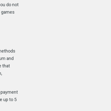
you do not
he games
 methods
mum and
e that
n,
e payment
e up to 5