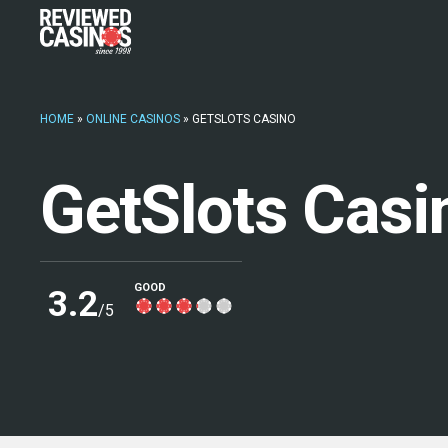
HOME
»
ONLINE CASINOS
»
GETSLOTS CASINO
GetSlots Casi
GOOD
3.2
/5