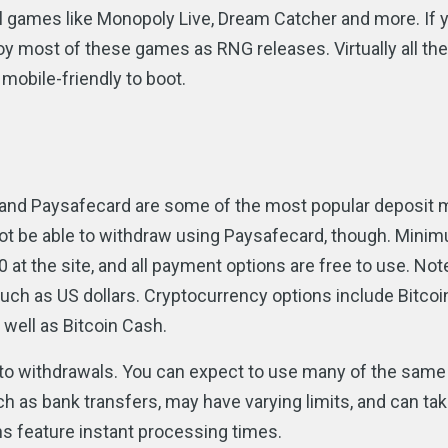
l games like Monopoly Live, Dream Catcher and more. If 
joy most of these games as RNG releases. Virtually all t
 mobile-friendly to boot.
er and Paysafecard are some of the most popular deposit
 not be able to withdraw using Paysafecard, though. Mini
at the site, and all payment options are free to use. Not
uch as US dollars. Cryptocurrency options include Bitcoi
 well as Bitcoin Cash.
 to withdrawals. You can expect to use many of the sam
 as bank transfers, may have varying limits, and can tak
s feature instant processing times.