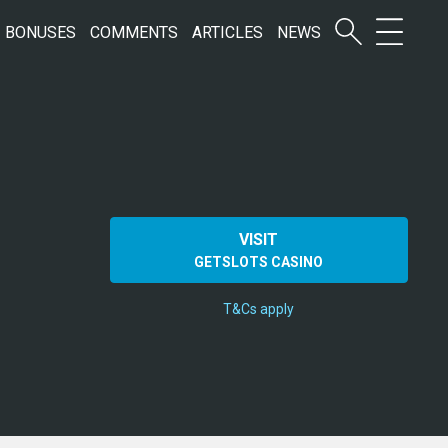
BONUSES
COMMENTS
ARTICLES
NEWS
VISIT
GETSLOTS CASINO
T&Cs apply