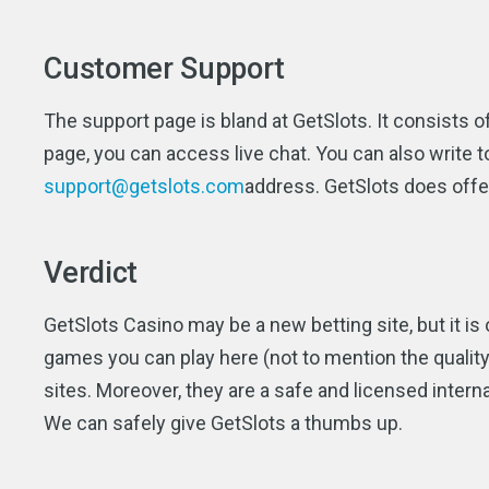
Customer Support
The support page is bland at GetSlots. It consists 
page, you can access live chat. You can also write t
support@getslots.com
address. GetSlots does offer
Verdict
GetSlots Casino may be a new betting site, but it is
games you can play here (not to mention the quality
sites. Moreover, they are a safe and licensed intern
We can safely give GetSlots a thumbs up.