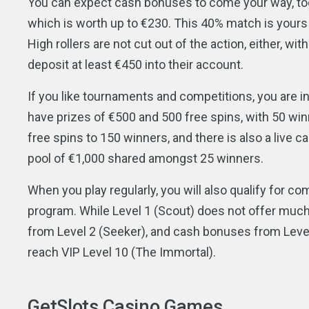
You can expect cash bonuses to come your way, to
which is worth up to €230. This 40% match is yours
High rollers are not cut out of the action, either, w
deposit at least €450 into their account.
If you like tournaments and competitions, you are i
have prizes of €500 and 500 free spins, with 50 winn
free spins to 150 winners, and there is also a live
pool of €1,000 shared amongst 25 winners.
When you play regularly, you will also qualify for 
program. While Level 1 (Scout) does not offer much
from Level 2 (Seeker), and cash bonuses from Level
reach VIP Level 10 (The Immortal).
GetSlots Casino Games