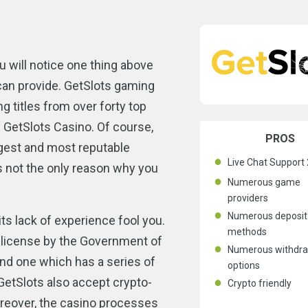
 will notice one thing above
can provide. GetSlots gaming
g titles from over forty top
ng GetSlots Casino. Of course,
PROS
ggest and most reputable
Live Chat Support
 is not the only reason why you
Numerous game
providers
Numerous deposit
its lack of experience fool you.
methods
 license by the Government of
Numerous withdr
and one which has a series of
options
 GetSlots also accept crypto-
Crypto friendly
oreover, the casino processes