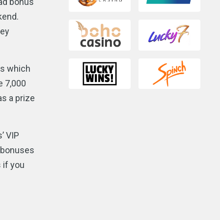
oad bonus
kend.
hey
ts which
e 7,000
as a prize
s’ VIP
n bonuses
 if you