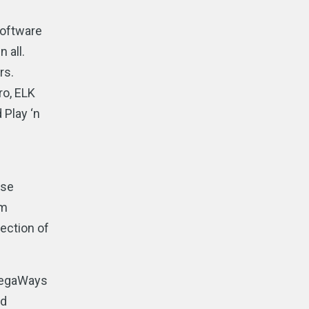
software
 all.
rs.
ro, ELK
 Play ‘n
e
ese
om
lection of
 MegaWays
ed