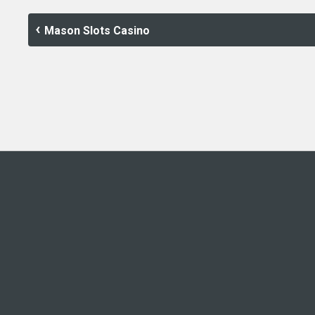
Mason Slots Casino