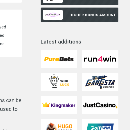
HIGHER BONUS AMOUNT
owed
wed
Latest additions
one
ins can be
 used to