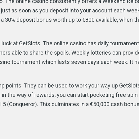
o. The online casino consistently offers a Weekend Rel
 just as soon as you deposit into your account each wee
ith a 30% deposit bonus worth up to €800 available, when t
n luck at GetSlots. The online casino has daily tournamen
ers able to share the spoils. Weekly lotteries can provid
 casino tournament which lasts seven days each week. It h
comp points. They can be used to work your way up GetSlot
 in the way of rewards, you can start pocketing free spi
 5 (Conqueror). This culminates in a €50,000 cash bonus