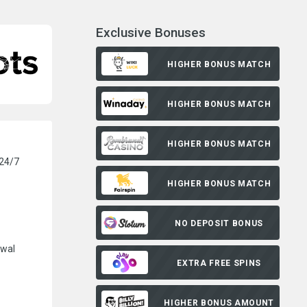
Exclusive Bonuses
HIGHER BONUS MATCH
HIGHER BONUS MATCH
HIGHER BONUS MATCH
 24/7
HIGHER BONUS MATCH
NO DEPOSIT BONUS
awal
EXTRA FREE SPINS
HIGHER BONUS AMOUNT