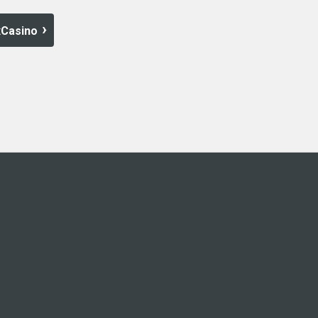
Casino