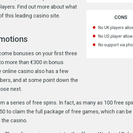
layers. Find out more about what
f this leading casino site.
CONS
No UK players all
No US player allo
omotions
No support via ph
elcome bonuses on your first three
 to more than €300 in bonus
e online casino also has a few
bers, and at some point down the
those next.
im a series of free spins. In fact, as many as 100 free sp
0 to claim the full package of free games, which can be
 the casino.