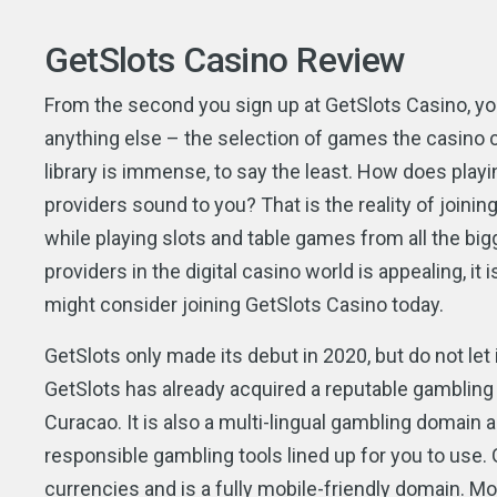
GetSlots Casino Review
From the second you sign up at GetSlots Casino, you
anything else – the selection of games the casino 
library is immense, to say the least. How does playin
providers sound to you? That is the reality of joini
while playing slots and table games from all the bi
providers in the digital casino world is appealing, it
might consider joining GetSlots Casino today.
GetSlots only made its debut in 2020, but do not let 
GetSlots has already acquired a reputable gambling
Curacao. It is also a multi-lingual gambling domain 
responsible gambling tools lined up for you to use.
currencies and is a fully mobile-friendly domain. M