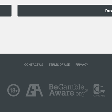
Dux
CONTACT US
TERMS OF USE
PRIVACY