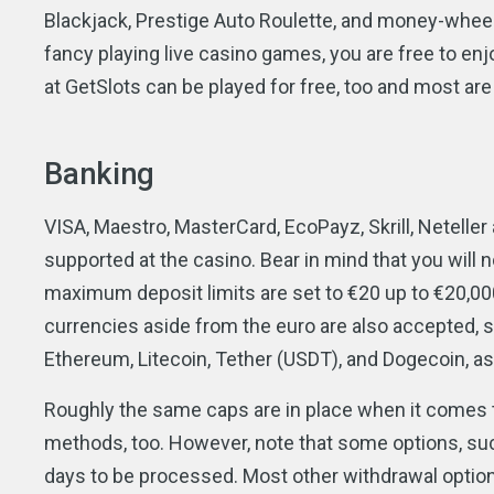
Blackjack, Prestige Auto Roulette, and money-whee
fancy playing live casino games, you are free to en
at GetSlots can be played for free, too and most are
Banking
VISA, Maestro, MasterCard, EcoPayz, Skrill, Netell
supported at the casino. Bear in mind that you will
maximum deposit limits are set to €20 up to €20,000 
currencies aside from the euro are also accepted, s
Ethereum, Litecoin, Tether (USDT), and Dogecoin, as
Roughly the same caps are in place when it comes
methods, too. However, note that some options, such
days to be processed. Most other withdrawal option