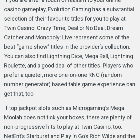
casino gameplay, Evolution Gaming has a substantial
selection of their favourite titles for you to play at
Twin Casino. Crazy Time, Deal or No Deal, Dream
Catcher and Monopoly: Live represent some of the
best “game show” titles in the provider’s collection.
You can also find Lightning Dice, Mega Ball, Lightning
Roulette, and a good deal of other titles. Players who
prefer a quieter, more one-on-one RNG (random
number generator) based table game experience can
get that, too.
If top jackpot slots such as Microgaming’s Mega
Moolah does not tick your boxes, there are plenty of
non-progressive hits to play at Twin Casino, too.
NetEnt’s Starburst and Play ‘n Go’s Rich Wilde and the