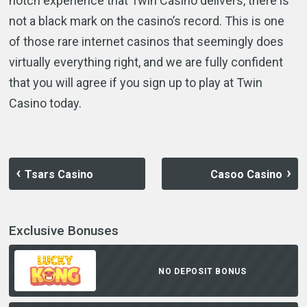
notch experience that Twin Casino delivers, there is
not a black mark on the casino’s record. This is one
of those rare internet casinos that seemingly does
virtually everything right, and we are fully confident
that you will agree if you sign up to play at Twin
Casino today.
Tsars Casino
Casoo Casino
Exclusive Bonuses
NO DEPOSIT BONUS