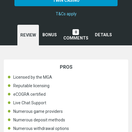
TWIN CASINO
T&Cs apply
0
BONUS
DETAILS
REVIEW
COMMENTS
PROS
Licensed by the MGA
Reputable licensing
eCOGRA certified
Live Chat Support
Numerous game providers
Numerous deposit methods
Numerous withdrawal options