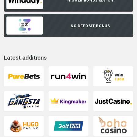
HIGHER BONUS MATCH
NO DEPOSIT BONUS
Latest additions