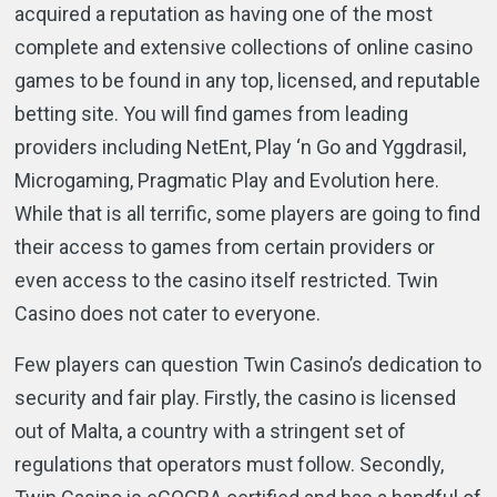
acquired a reputation as having one of the most
complete and extensive collections of online casino
games to be found in any top, licensed, and reputable
betting site. You will find games from leading
providers including NetEnt, Play ‘n Go and Yggdrasil,
Microgaming, Pragmatic Play and Evolution here.
While that is all terrific, some players are going to find
their access to games from certain providers or
even access to the casino itself restricted. Twin
Casino does not cater to everyone.
Few players can question Twin Casino’s dedication to
security and fair play. Firstly, the casino is licensed
out of Malta, a country with a stringent set of
regulations that operators must follow. Secondly,