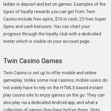
ladder is deposit and bet on games. Examples of the
types of loyalty rewards you can get from Twin
Casino include free spins, $10 in cash, 25 free Super
Spins and cash bonuses. You can chart your
progress through the loyalty club with a dedicated
meter which is visible on your account page.
Twin Casino Games
Twin Casino is set up to offer mobile and online
gameplay. Unlike some rival casinos, mobile users do
not solely have to rely on the HTML5-based instant
play casino site to enjoy games on the go. They can
also play via a dedicated Android app, and what a
collection of games they have before them. Slots,