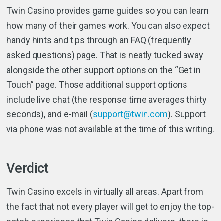
Twin Casino provides game guides so you can learn
how many of their games work. You can also expect
handy hints and tips through an FAQ (frequently
asked questions) page. That is neatly tucked away
alongside the other support options on the “Get in
Touch” page. Those additional support options
include live chat (the response time averages thirty
seconds), and e-mail (
support@twin.com
). Support
via phone was not available at the time of this writing.
Verdict
Twin Casino excels in virtually all areas. Apart from
the fact that not every player will get to enjoy the top-