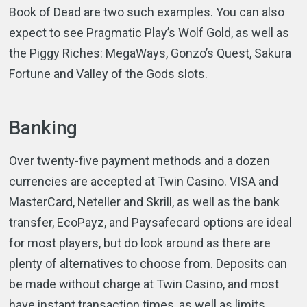
Book of Dead are two such examples. You can also
expect to see Pragmatic Play’s Wolf Gold, as well as
the Piggy Riches: MegaWays, Gonzo’s Quest, Sakura
Fortune and Valley of the Gods slots.
Banking
Over twenty-five payment methods and a dozen
currencies are accepted at Twin Casino. VISA and
MasterCard, Neteller and Skrill, as well as the bank
transfer, EcoPayz, and Paysafecard options are ideal
for most players, but do look around as there are
plenty of alternatives to choose from. Deposits can
be made without charge at Twin Casino, and most
have instant transaction times, as well as limits