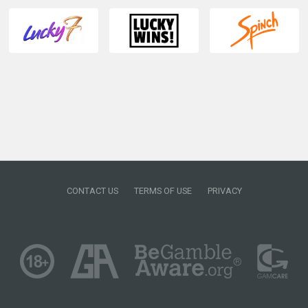
CONTACT US
TERMS OF USE
PRIVACY