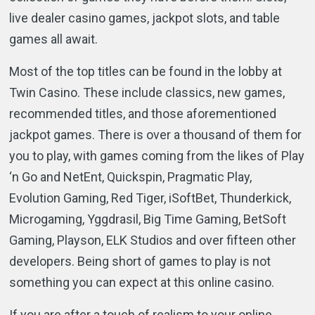
live dealer casino games, jackpot slots, and table
games all await.
Most of the top titles can be found in the lobby at
Twin Casino. These include classics, new games,
recommended titles, and those aforementioned
jackpot games. There is over a thousand of them for
you to play, with games coming from the likes of Play
‘n Go and NetEnt, Quickspin, Pragmatic Play,
Evolution Gaming, Red Tiger, iSoftBet, Thunderkick,
Microgaming, Yggdrasil, Big Time Gaming, BetSoft
Gaming, Playson, ELK Studios and over fifteen other
developers. Being short of games to play is not
something you can expect at this online casino.
If you are after a touch of realism to your online