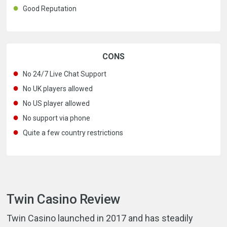
Good Reputation
CONS
No 24/7 Live Chat Support
No UK players allowed
No US player allowed
No support via phone
Quite a few country restrictions
Twin Casino Review
Twin Casino launched in 2017 and has steadily