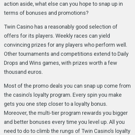
action aside, what else can you hope to snap up in
terms of bonuses and promotions?
Twin Casino has a reasonably good selection of
offers for its players. Weekly races can yield
convincing prizes for any players who perform well.
Other tournaments and competitions extend to Daily
Drops and Wins games, with prizes worth a few
thousand euros.
Most of the promo deals you can snap up come from
the casino’s loyalty program. Every spin you make
gets you one step closer to a loyalty bonus.
Moreover, the multi-tier program rewards you bigger
and better bonuses every time you level up. All you
need to do to climb the rungs of Twin Casino’s loyalty