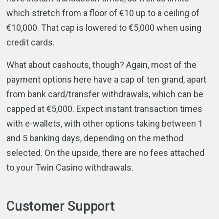
which stretch from a floor of €10 up to a ceiling of
€10,000. That cap is lowered to €5,000 when using
credit cards.
What about cashouts, though? Again, most of the
payment options here have a cap of ten grand, apart
from bank card/transfer withdrawals, which can be
capped at €5,000. Expect instant transaction times
with e-wallets, with other options taking between 1
and 5 banking days, depending on the method
selected. On the upside, there are no fees attached
to your Twin Casino withdrawals.
Customer Support