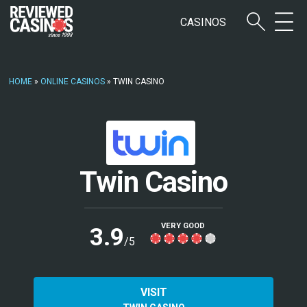
CASINOS
HOME
»
ONLINE CASINOS
»
TWIN CASINO
Twin Casino
VERY GOOD
3.9
/5
VISIT