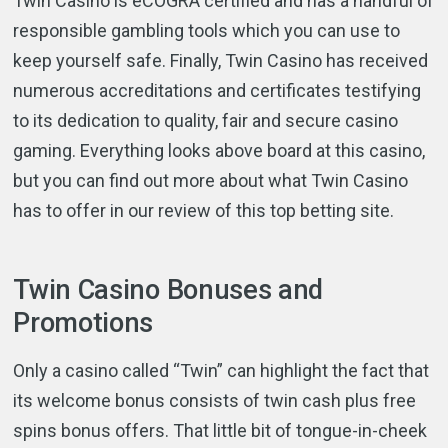
Twin Casino is eCOGRA certified and has a handful of
responsible gambling tools which you can use to
keep yourself safe. Finally, Twin Casino has received
numerous accreditations and certificates testifying
to its dedication to quality, fair and secure casino
gaming. Everything looks above board at this casino,
but you can find out more about what Twin Casino
has to offer in our review of this top betting site.
Twin Casino Bonuses and
Promotions
Only a casino called “Twin” can highlight the fact that
its welcome bonus consists of twin cash plus free
spins bonus offers. That little bit of tongue-in-cheek