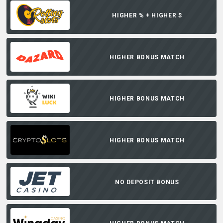
HIGHER % + HIGHER $
HIGHER BONUS MATCH
HIGHER BONUS MATCH
HIGHER BONUS MATCH
NO DEPOSIT BONUS