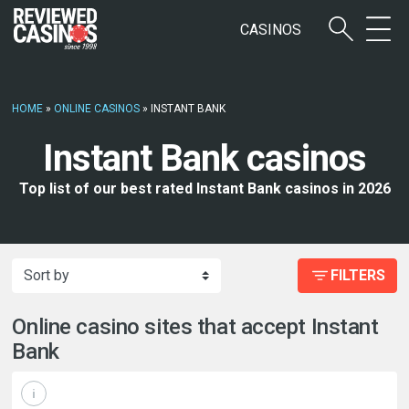
CASINOS
HOME
»
ONLINE CASINOS
»
INSTANT BANK
Instant Bank casinos
Top list of our best rated Instant Bank casinos in 2026
FILTERS
Online casino sites that accept Instant
Bank
i