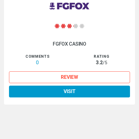
FGFOX CASINO
COMMENTS
RATING
0
3.2
/5
REVIEW
VISIT
x
PROS & CONS
Loading...