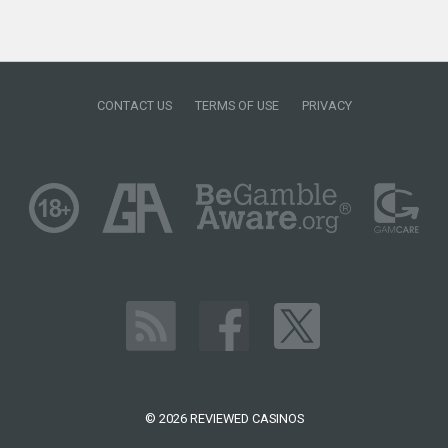
CONTACT US
TERMS OF USE
PRIVACY
© 2026 REVIEWED CASINOS