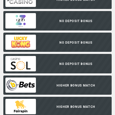
NO DEPOSIT BONUS
NO DEPOSIT BONUS
NO DEPOSIT BONUS
HIGHER BONUS MATCH
HIGHER BONUS MATCH