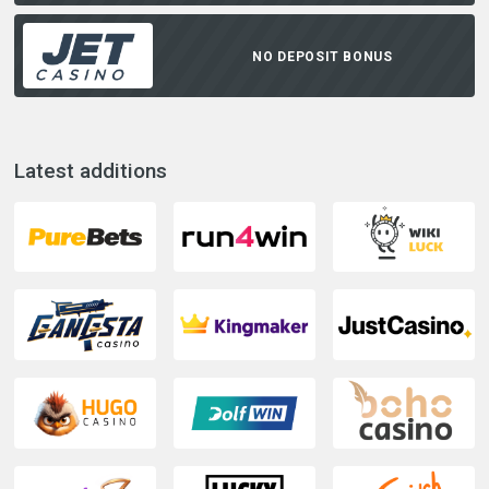
NO DEPOSIT BONUS
Latest additions