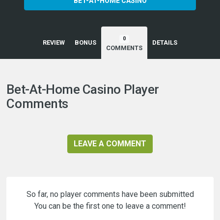
BET-AT-HOME CASINO
0
REVIEW
BONUS
DETAILS
COMMENTS
Bet-At-Home Casino Player
Comments
LEAVE A COMMENT
So far, no player comments have been submitted
You can be the first one to leave a comment!