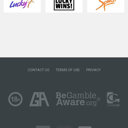
CONTACT US
TERMS OF USE
PRIVACY