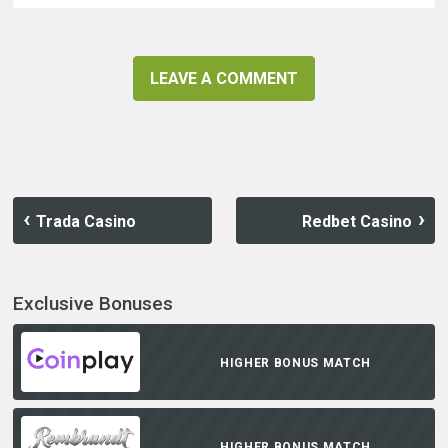
LEAVE A COMMENT
Trada Casino
Redbet Casino
Exclusive Bonuses
HIGHER BONUS MATCH
HIGHER BONUS MATCH