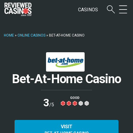
CASINOS
HOME
»
ONLINE CASINOS
»
BET-AT-HOME CASINO
Bet-At-Home Casino
GOOD
3
/5
VISIT