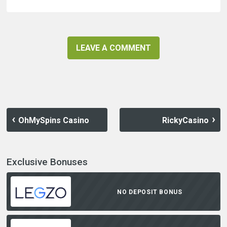
LEAVE A COMMENT
OhMySpins Casino
RickyCasino
Exclusive Bonuses
NO DEPOSIT BONUS