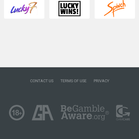
CONTACT US
TERMS OF USE
PRIVACY