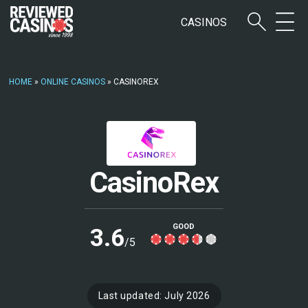
CASINOS
HOME
»
ONLINE CASINOS
»
CASINOREX
CasinoRex
GOOD
3.6
/5
Last updated: July 2026