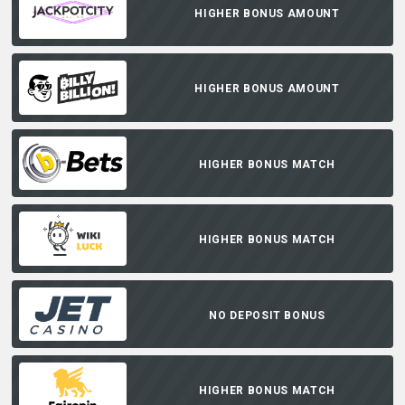
HIGHER BONUS AMOUNT
HIGHER BONUS AMOUNT
HIGHER BONUS MATCH
HIGHER BONUS MATCH
NO DEPOSIT BONUS
HIGHER BONUS MATCH