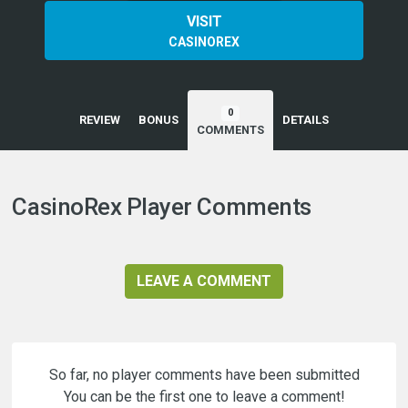
VISIT
CASINOREX
0
REVIEW
BONUS
DETAILS
COMMENTS
CasinoRex Player Comments
LEAVE A COMMENT
So far, no player comments have been submitted
You can be the first one to leave a comment!