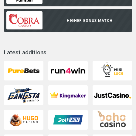
HIGHER BONUS MATCH
Latest additions