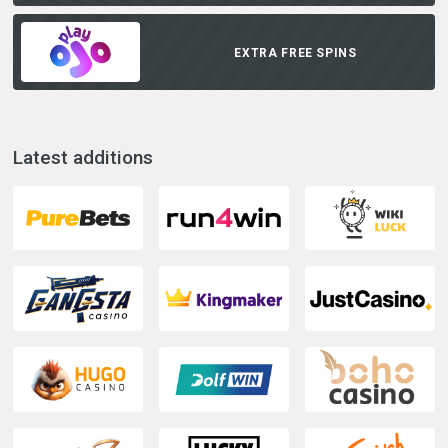
EXTRA FREE SPINS
Latest additions