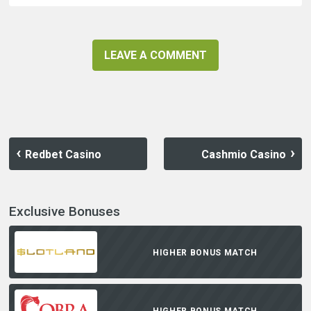
LEAVE A COMMENT
Redbet Casino
Cashmio Casino
Exclusive Bonuses
HIGHER BONUS MATCH
HIGHER BONUS MATCH