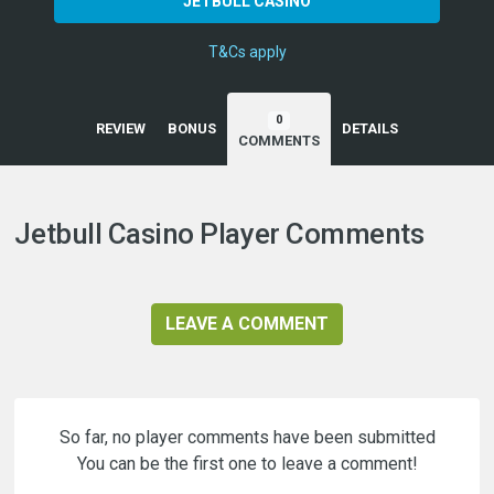
JETBULL CASINO
T&Cs apply
0
REVIEW
BONUS
DETAILS
COMMENTS
Jetbull Casino Player Comments
LEAVE A COMMENT
So far, no player comments have been submitted
You can be the first one to leave a comment!