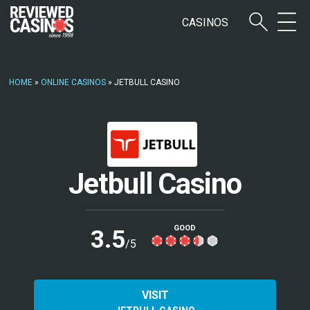
CASINOS
HOME
»
ONLINE CASINOS
»
JETBULL CASINO
Jetbull Casino
GOOD
3.5
/5
VISIT