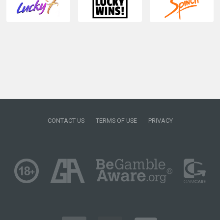
CONTACT US
TERMS OF USE
PRIVACY