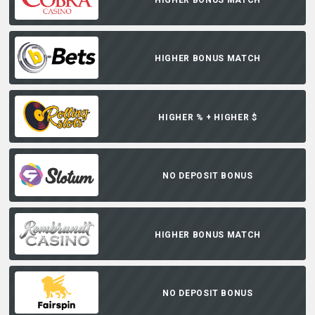
HIGHER BONUS MATCH
HIGHER % + HIGHER $
NO DEPOSIT BONUS
HIGHER BONUS MATCH
NO DEPOSIT BONUS