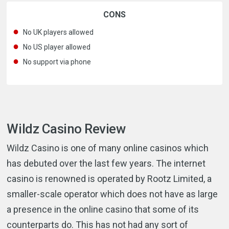
CONS
No UK players allowed
No US player allowed
No support via phone
Wildz Casino Review
Wildz Casino is one of many online casinos which
has debuted over the last few years. The internet
casino is renowned is operated by Rootz Limited, a
smaller-scale operator which does not have as large
a presence in the online casino that some of its
counterparts do. This has not had any sort of