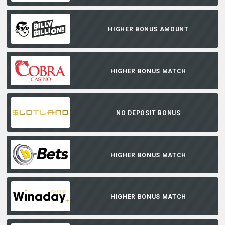
HIGHER BONUS AMOUNT
HIGHER BONUS MATCH
NO DEPOSIT BONUS
HIGHER BONUS MATCH
HIGHER BONUS MATCH