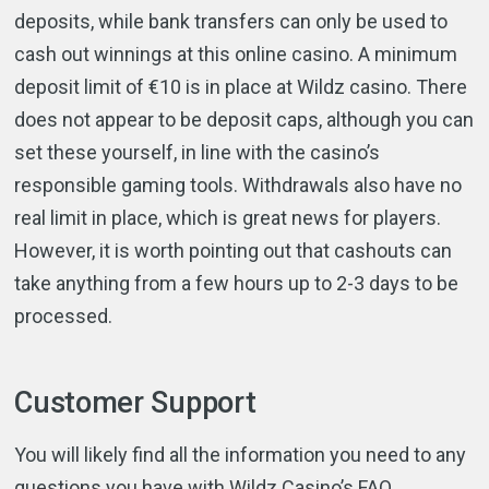
deposits, while bank transfers can only be used to
cash out winnings at this online casino. A minimum
deposit limit of €10 is in place at Wildz casino. There
does not appear to be deposit caps, although you can
set these yourself, in line with the casino’s
responsible gaming tools. Withdrawals also have no
real limit in place, which is great news for players.
However, it is worth pointing out that cashouts can
take anything from a few hours up to 2-3 days to be
processed.
Customer Support
You will likely find all the information you need to any
questions you have with Wildz Casino’s FAQ