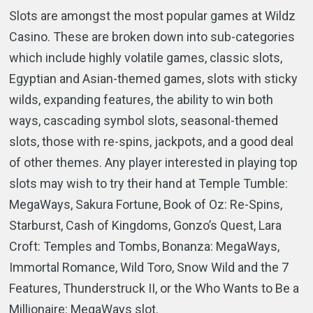
Slots are amongst the most popular games at Wildz
Casino. These are broken down into sub-categories
which include highly volatile games, classic slots,
Egyptian and Asian-themed games, slots with sticky
wilds, expanding features, the ability to win both
ways, cascading symbol slots, seasonal-themed
slots, those with re-spins, jackpots, and a good deal
of other themes. Any player interested in playing top
slots may wish to try their hand at Temple Tumble:
MegaWays, Sakura Fortune, Book of Oz: Re-Spins,
Starburst, Cash of Kingdoms, Gonzo’s Quest, Lara
Croft: Temples and Tombs, Bonanza: MegaWays,
Immortal Romance, Wild Toro, Snow Wild and the 7
Features, Thunderstruck II, or the Who Wants to Be a
Millionaire: MegaWays slot.