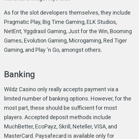
As for the slot developers themselves, they include
Pragmatic Play, Big Time Gaming, ELK Studios,
NetEnt, Yggdrasil Gaming, Just for the Win, Booming
Games, Evolution Gaming, Microgaming, Red Tiger
Gaming, and Play ‘n Go, amongst others.
Banking
Wildz Casino only really accepts payment via a
limited number of banking options. However, for the
most part, these should be sufficient for most
players. Accepted deposit methods include
MuchBetter, EcoPayz, Skrill, Neteller, VISA, and
MasterCard. Paysafecard is available only for