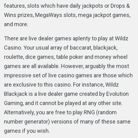
features, slots which have daily jackpots or Drops &
Wins prizes, MegaWays slots, mega jackpot games,
and more.
There are live dealer games aplenty to play at Wildz
Casino. Your usual array of baccarat, blackjack,
roulette, dice games, table poker and money wheel
games are all available. However, arguably the most
impressive set of live casino games are those which
are exclusive to this casino. For instance, Wildz
Blackjack is a live dealer game created by Evolution
Gaming, and it cannot be played at any other site.
Alternatively, you are free to play RNG (random
number generator) versions of many of these same
games if you wish.