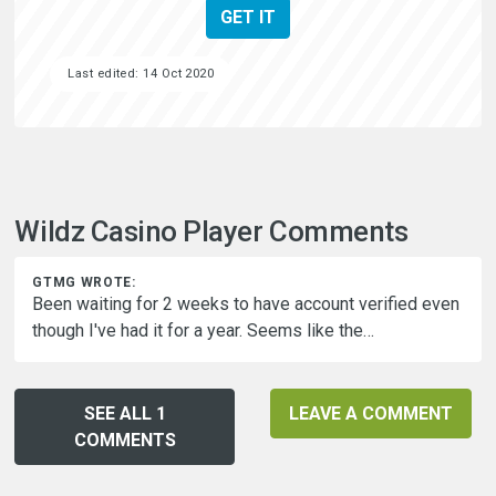
GET IT
Last edited: 14 Oct 2020
Wildz Casino Player Comments
GTMG WROTE:
Been waiting for 2 weeks to have account verified even
though I've had it for a year. Seems like the…
SEE ALL 1
LEAVE A COMMENT
COMMENTS