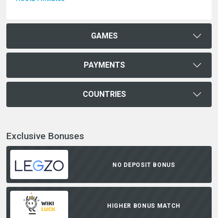
GAMES
PAYMENTS
COUNTRIES
Exclusive Bonuses
NO DEPOSIT BONUS
HIGHER BONUS MATCH