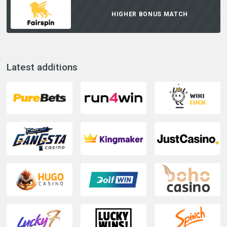
HIGHER BONUS MATCH
Latest additions