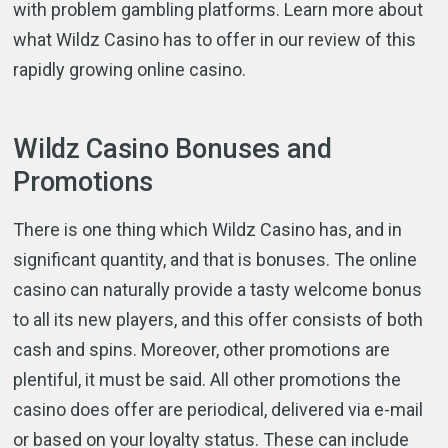
with problem gambling platforms. Learn more about
what Wildz Casino has to offer in our review of this
rapidly growing online casino.
Wildz Casino Bonuses and
Promotions
There is one thing which Wildz Casino has, and in
significant quantity, and that is bonuses. The online
casino can naturally provide a tasty welcome bonus
to all its new players, and this offer consists of both
cash and spins. Moreover, other promotions are
plentiful, it must be said. All other promotions the
casino does offer are periodical, delivered via e-mail
or based on your loyalty status. These can include