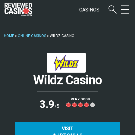
CASINOS
HOME
»
ONLINE CASINOS
»
WILDZ CASINO
Wildz Casino
VERY GOOD
3.9
/5
VISIT