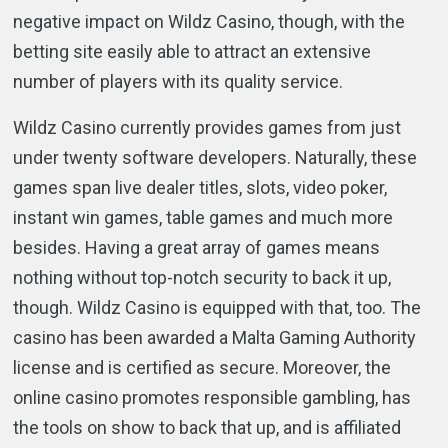
negative impact on Wildz Casino, though, with the
betting site easily able to attract an extensive
number of players with its quality service.
Wildz Casino currently provides games from just
under twenty software developers. Naturally, these
games span live dealer titles, slots, video poker,
instant win games, table games and much more
besides. Having a great array of games means
nothing without top-notch security to back it up,
though. Wildz Casino is equipped with that, too. The
casino has been awarded a Malta Gaming Authority
license and is certified as secure. Moreover, the
online casino promotes responsible gambling, has
the tools on show to back that up, and is affiliated