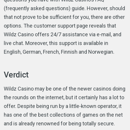
(frequently asked questions) guide. However, should
that not prove to be sufficient for you, there are other
options. The customer support page reveals that
Wildz Casino offers 24/7 assistance via e-mail, and
live chat. Moreover, this support is available in
English, German, French, Finnish and Norwegian.
Verdict
Wildz Casino may be one of the newer casinos doing
the rounds on the internet, but it certainly has a lot to
offer. Despite being run by a little-known operator, it
has one of the best collections of games on the net
and is already renowned for being totally secure.