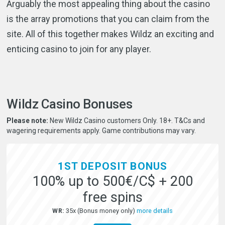
Arguably the most appealing thing about the casino
is the array promotions that you can claim from the
site. All of this together makes Wildz an exciting and
enticing casino to join for any player.
Wildz Casino Bonuses
Please note:
New Wildz Casino customers Only. 18+. T&Cs and
wagering requirements apply. Game contributions may vary.
1ST DEPOSIT BONUS
100% up to 500€/C$ +
200
free spins
35x (Bonus money only)
details
WR: