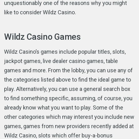
unquestionably one of the reasons why you might
like to consider Wildz Casino.
Wildz Casino Games
Wildz Casino’s games include popular titles, slots,
jackpot games, live dealer casino games, table
games and more. From the lobby, you can use any of
the categories listed above to find the ideal game to
play. Alternatively, you can use a general search box
to find something specific, assuming, of course, you
already know what you want to play. Some of the
other categories which may interest you include new
games, games from new providers recently added at
Wildz Casino, slots which offer buy-a-bonus