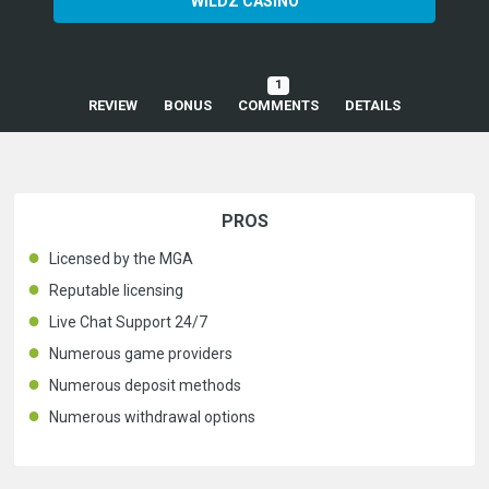
WILDZ CASINO
1
REVIEW
BONUS
COMMENTS
DETAILS
PROS
Licensed by the MGA
Reputable licensing
Live Chat Support 24/7
Numerous game providers
Numerous deposit methods
Numerous withdrawal options