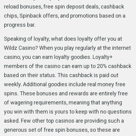
reload bonuses, free spin deposit deals, cashback
chips, Spinback offers, and promotions based on a
progress bar.
Speaking of loyalty, what does loyalty offer you at
Wildz Casino? When you play regularly at the internet
casino, you can earn loyalty goodies. Loyalty+
members of the casino can earn up to 20% cashback
based on their status. This cashback is paid out
weekly. Additional goodies include real money free
spins. These bonuses and rewards are entirely free
of wagering requirements, meaning that anything
you win with them is yours to keep with no questions
asked. Few other top casinos are providing such a
generous set of free spin bonuses, so these are