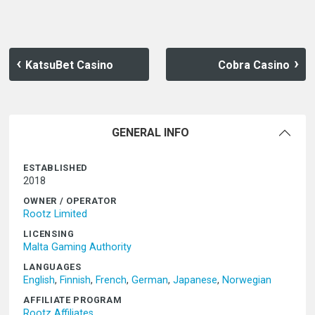
KatsuBet Casino
Cobra Casino
GENERAL INFO
ESTABLISHED
2018
OWNER / OPERATOR
Rootz Limited
LICENSING
Malta Gaming Authority
LANGUAGES
English
,
Finnish
,
French
,
German
,
Japanese
,
Norwegian
AFFILIATE PROGRAM
Rootz Affiliates