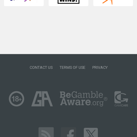
CONTACT US
TERMS OF USE
PRIVACY