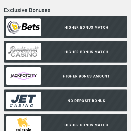
Exclusive Bonuses
HIGHER BONUS MATCH
HIGHER BONUS MATCH
HIGHER BONUS AMOUNT
NO DEPOSIT BONUS
HIGHER BONUS MATCH