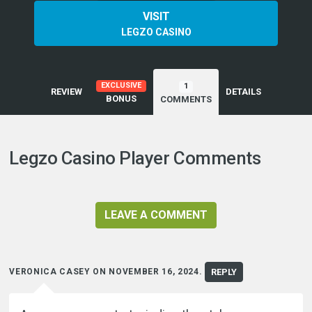
VISIT
LEGZO CASINO
EXCLUSIVE
1
REVIEW
DETAILS
BONUS
COMMENTS
Legzo Casino Player Comments
LEAVE A COMMENT
VERONICA CASEY
ON NOVEMBER 16, 2024.
REPLY