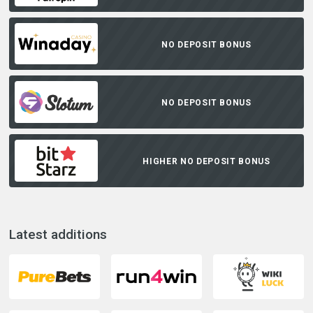
NO DEPOSIT BONUS
NO DEPOSIT BONUS
HIGHER NO DEPOSIT BONUS
Latest additions