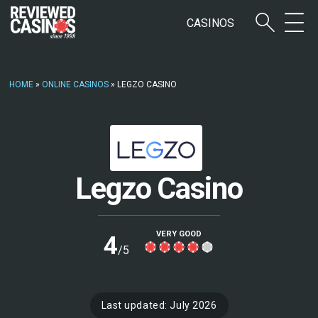
CASINOS
HOME
»
ONLINE CASINOS
»
LEGZO CASINO
Legzo Casino
VERY GOOD
4
/5
Last updated: July 2026