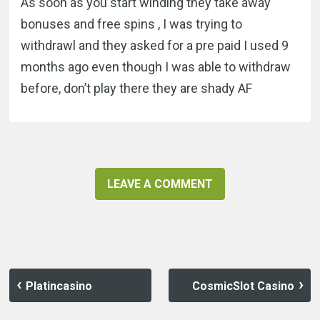
As soon as you start winding they take away
bonuses and free spins , I was trying to
withdrawl and they asked for a pre paid I used 9
months ago even though I was able to withdraw
before, don’t play there they are shady AF
LEAVE A COMMENT
Platincasino
CosmicSlot Casino