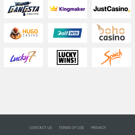
CONTACT US
TERMS OF USE
PRIVACY