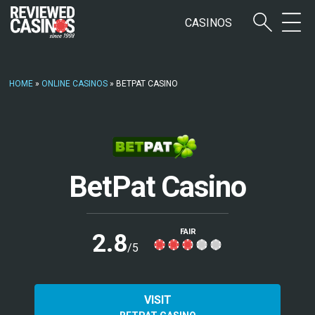
CASINOS
HOME
»
ONLINE CASINOS
»
BETPAT CASINO
BetPat Casino
FAIR
2.8
/5
VISIT