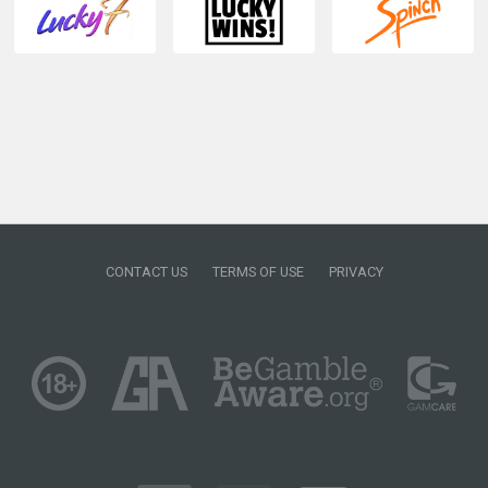
CONTACT US
TERMS OF USE
PRIVACY