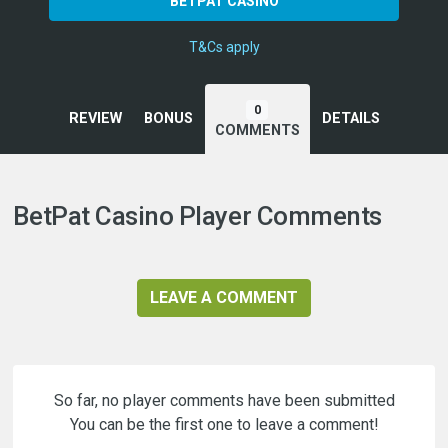
BETPAT CASINO
T&Cs apply
0
REVIEW
BONUS
DETAILS
COMMENTS
BetPat Casino Player Comments
LEAVE A COMMENT
So far, no player comments have been submitted
You can be the first one to leave a comment!