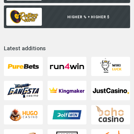
HIGHER % + HIGHER $
Latest additions