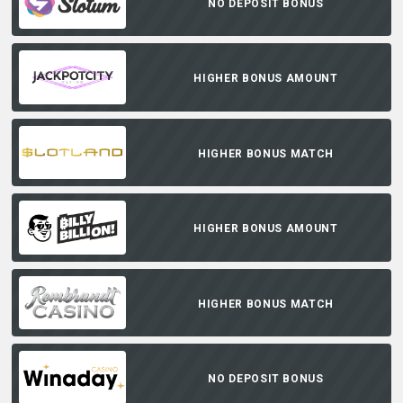
NO DEPOSIT BONUS
HIGHER BONUS AMOUNT
HIGHER BONUS MATCH
HIGHER BONUS AMOUNT
HIGHER BONUS MATCH
NO DEPOSIT BONUS