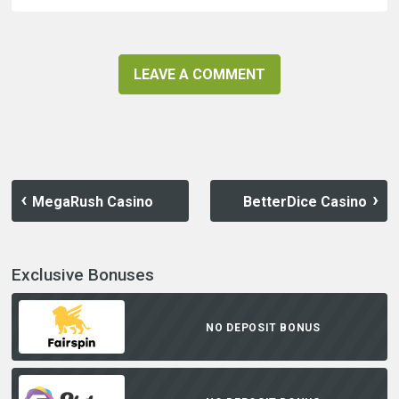
LEAVE A COMMENT
MegaRush Casino
BetterDice Casino
Exclusive Bonuses
NO DEPOSIT BONUS