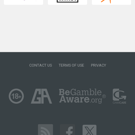
CONTACT US
TERMS OF USE
PRIVACY