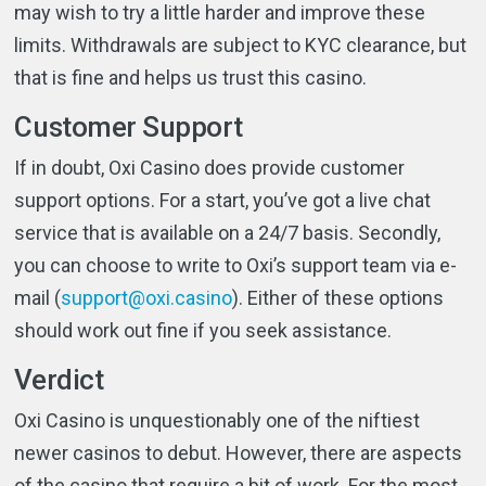
may wish to try a little harder and improve these
limits. Withdrawals are subject to KYC clearance, but
that is fine and helps us trust this casino.
Customer Support
If in doubt, Oxi Casino does provide customer
support options. For a start, you’ve got a live chat
service that is available on a 24/7 basis. Secondly,
you can choose to write to Oxi’s support team via e-
mail (
support@oxi.casino
). Either of these options
should work out fine if you seek assistance.
Verdict
Oxi Casino is unquestionably one of the niftiest
newer casinos to debut. However, there are aspects
of the casino that require a bit of work. For the most