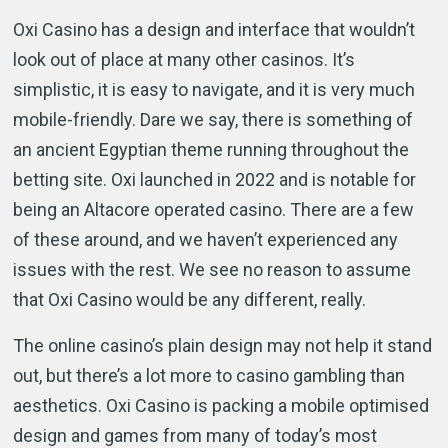
Oxi Casino has a design and interface that wouldn’t
look out of place at many other casinos. It’s
simplistic, it is easy to navigate, and it is very much
mobile-friendly. Dare we say, there is something of
an ancient Egyptian theme running throughout the
betting site. Oxi launched in 2022 and is notable for
being an Altacore operated casino. There are a few
of these around, and we haven’t experienced any
issues with the rest. We see no reason to assume
that Oxi Casino would be any different, really.
The online casino’s plain design may not help it stand
out, but there’s a lot more to casino gambling than
aesthetics. Oxi Casino is packing a mobile optimised
design and games from many of today’s most