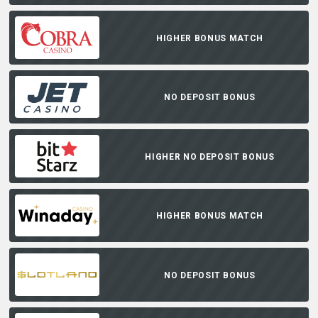
HIGHER BONUS MATCH
NO DEPOSIT BONUS
HIGHER NO DEPOSIT BONUS
HIGHER BONUS MATCH
NO DEPOSIT BONUS