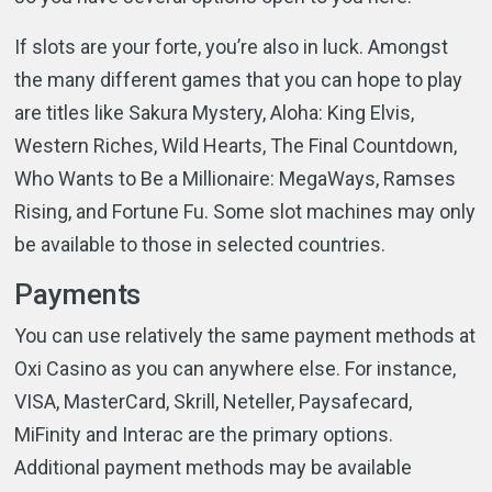
If slots are your forte, you’re also in luck. Amongst
the many different games that you can hope to play
are titles like Sakura Mystery, Aloha: King Elvis,
Western Riches, Wild Hearts, The Final Countdown,
Who Wants to Be a Millionaire: MegaWays, Ramses
Rising, and Fortune Fu. Some slot machines may only
be available to those in selected countries.
Payments
You can use relatively the same payment methods at
Oxi Casino as you can anywhere else. For instance,
VISA, MasterCard, Skrill, Neteller, Paysafecard,
MiFinity and Interac are the primary options.
Additional payment methods may be available