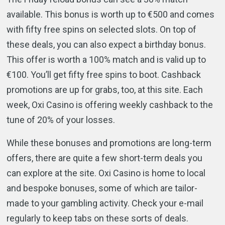
available. This bonus is worth up to €500 and comes
with fifty free spins on selected slots. On top of
these deals, you can also expect a birthday bonus.
This offer is worth a 100% match and is valid up to
€100. You’ll get fifty free spins to boot. Cashback
promotions are up for grabs, too, at this site. Each
week, Oxi Casino is offering weekly cashback to the
tune of 20% of your losses.
While these bonuses and promotions are long-term
offers, there are quite a few short-term deals you
can explore at the site. Oxi Casino is home to local
and bespoke bonuses, some of which are tailor-
made to your gambling activity. Check your e-mail
regularly to keep tabs on these sorts of deals.