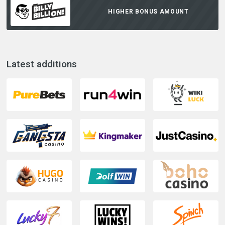
HIGHER BONUS AMOUNT
Latest additions