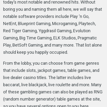
today’s most notable and renowned hits. Without
boring you and naming them all here, we will say that
notable software providers include Play ‘n Go,
NetEnt, Blueprint Gaming, Microgaming, Playtech,
Red Tiger Gaming, Yggdrasil Gaming, Evolution
Gaming, Big Time Gaming, ELK Studios, Pragmatic
Play, BetSoft Gaming, and many more. That list alone
should keep you happily occupied.
From the lobby, you can choose from game genres
that include slots, jackpot games, table games, and
live dealer casino titles. The latter includes live
baccarat, live blackjack, live roulette and more. Many
of these gambling games can also be played as RNG
(random number generator) table games at the site,
so you have several options open to you here.