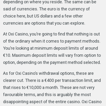
depending on where you reside. The same can be
said of currencies. The euro is the currency of
choice here, but US dollars and a few other
currencies are options that you can explore.
At Oxi Casino, you’re going to find that nothing is out
of the ordinary when it comes to payment methods.
You’re looking at minimum deposit limits of around
€10. Maximum deposit limits will vary from option to
option, depending on the payment method selected.
As for Oxi Casino’s withdrawal options, these are
clearer cut. There is a €400 per transaction limit, and
that rises to €10,000 a month. These are not very
favourable terms, and this is arguably the most
disappointing aspect of the entire casino. Oxi Casino