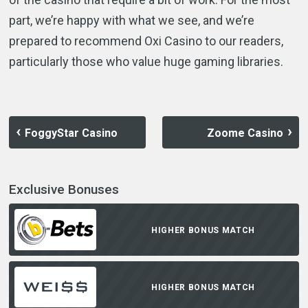
part, we’re happy with what we see, and we’re
prepared to recommend Oxi Casino to our readers,
particularly those who value huge gaming libraries.
FoggyStar Casino
Zoome Casino
Exclusive Bonuses
HIGHER BONUS MATCH
HIGHER BONUS MATCH