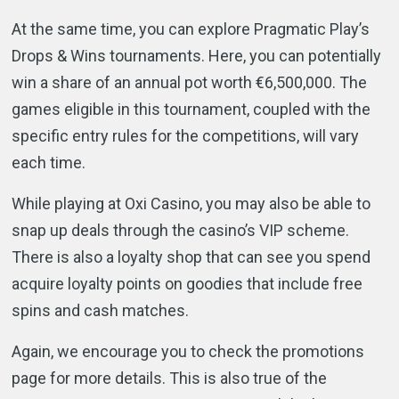
At the same time, you can explore Pragmatic Play’s
Drops & Wins tournaments. Here, you can potentially
win a share of an annual pot worth €6,500,000. The
games eligible in this tournament, coupled with the
specific entry rules for the competitions, will vary
each time.
While playing at Oxi Casino, you may also be able to
snap up deals through the casino’s VIP scheme.
There is also a loyalty shop that can see you spend
acquire loyalty points on goodies that include free
spins and cash matches.
Again, we encourage you to check the promotions
page for more details. This is also true of the