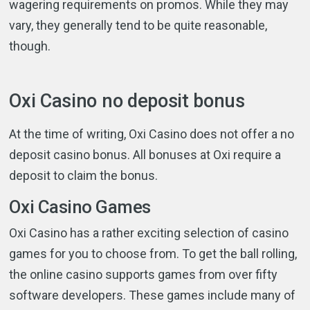
wagering requirements on promos. While they may
vary, they generally tend to be quite reasonable,
though.
Oxi Casino no deposit bonus
At the time of writing, Oxi Casino does not offer a no
deposit casino bonus. All bonuses at Oxi require a
deposit to claim the bonus.
Oxi Casino Games
Oxi Casino has a rather exciting selection of casino
games for you to choose from. To get the ball rolling,
the online casino supports games from over fifty
software developers. These games include many of