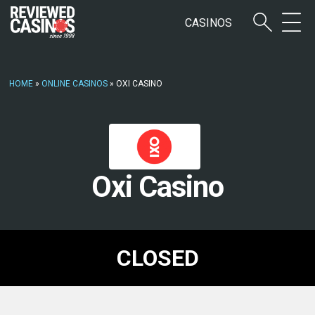
CASINOS
HOME
»
ONLINE CASINOS
»
OXI CASINO
Oxi Casino
CLOSED