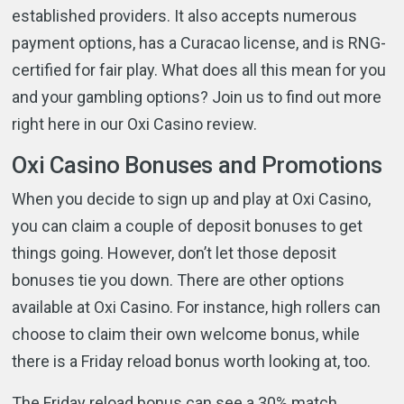
established providers. It also accepts numerous
payment options, has a Curacao license, and is RNG-
certified for fair play. What does all this mean for you
and your gambling options? Join us to find out more
right here in our Oxi Casino review.
Oxi Casino Bonuses and Promotions
When you decide to sign up and play at Oxi Casino,
you can claim a couple of deposit bonuses to get
things going. However, don’t let those deposit
bonuses tie you down. There are other options
available at Oxi Casino. For instance, high rollers can
choose to claim their own welcome bonus, while
there is a Friday reload bonus worth looking at, too.
The Friday reload bonus can see a 30% match